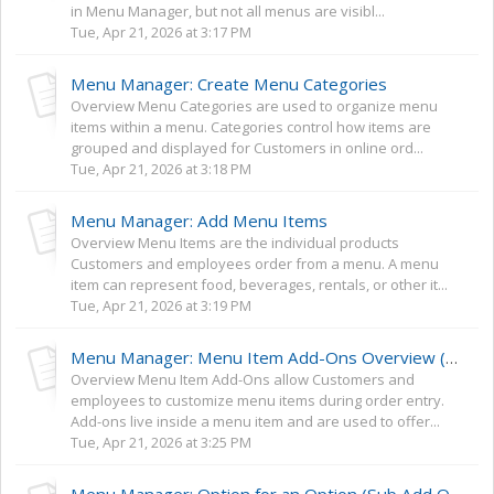
in Menu Manager, but not all menus are visibl...
Tue, Apr 21, 2026 at 3:17 PM
Menu Manager: Create Menu Categories
Overview Menu Categories are used to organize menu
items within a menu. Categories control how items are
grouped and displayed for Customers in online ord...
Tue, Apr 21, 2026 at 3:18 PM
Menu Manager: Add Menu Items
Overview Menu Items are the individual products
Customers and employees order from a menu. A menu
item can represent food, beverages, rentals, or other it...
Tue, Apr 21, 2026 at 3:19 PM
Menu Manager: Menu Item Add-Ons Overview (Options, Extras, and Toppings)
Overview Menu Item Add-Ons allow Customers and
employees to customize menu items during order entry.
Add-ons live inside a menu item and are used to offer...
Tue, Apr 21, 2026 at 3:25 PM