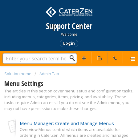
Support Center
Welcome
Login
Solution home
Admin Tab
Menu Settings
The articles in this section cover menu setup and configuration tasks,
including menus, categories, items, pricing, and availability. These
tasks require Admin access. If you do not see the Admin menu, you
may not have permission to make these changes.
Menu Manager: Create and Manage Menus
Overview Menus control which items are available for
ordering in CaterZen. All menus are created and managed