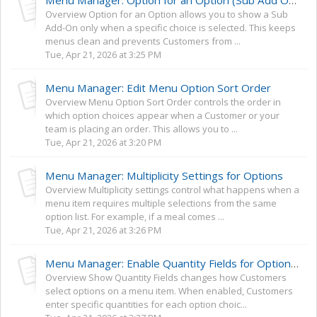
Menu Manager: Option for an Option (Sub Add Ons)
Overview Option for an Option allows you to show a Sub
Add-On only when a specific choice is selected. This keeps
menus clean and prevents Customers from ...
Tue, Apr 21, 2026 at 3:25 PM
Menu Manager: Edit Menu Option Sort Order
Overview Menu Option Sort Order controls the order in
which option choices appear when a Customer or your
team is placing an order. This allows you to ...
Tue, Apr 21, 2026 at 3:20 PM
Menu Manager: Multiplicity Settings for Options
Overview Multiplicity settings control what happens when a
menu item requires multiple selections from the same
option list. For example, if a meal comes ...
Tue, Apr 21, 2026 at 3:26 PM
Menu Manager: Enable Quantity Fields for Options + Mix and Match Options
Overview Show Quantity Fields changes how Customers
select options on a menu item. When enabled, Customers
enter specific quantities for each option choic...