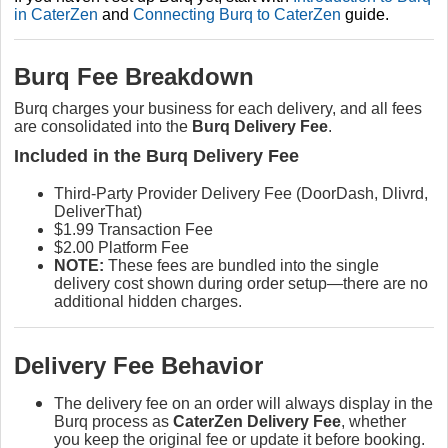
in CaterZen
and
Connecting Burq to CaterZen
guide.
Burq Fee Breakdown
Burq charges your business for each delivery, and all fees
are consolidated into the
Burq Delivery Fee
.
Included in the Burq Delivery Fee
Third-Party Provider Delivery Fee (DoorDash, Dlivrd,
DeliverThat)
$1.99 Transaction Fee
$2.00 Platform Fee
NOTE:
These fees are bundled into the single
delivery cost shown during order setup—there are no
additional hidden charges.
Delivery Fee Behavior
The delivery fee on an order will always display in the
Burq process as
CaterZen Delivery Fee
, whether
you keep the original fee or update it before booking.