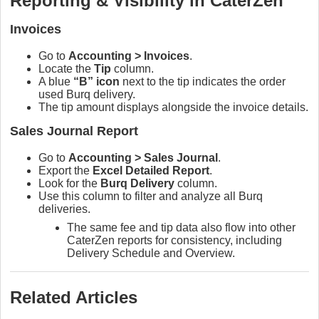
Reporting & Visibility in CaterZen
Invoices
Go to
Accounting > Invoices
.
Locate the
Tip
column.
A blue
“B” icon
next to the tip indicates the order
used Burq delivery.
The tip amount displays alongside the invoice details.
Sales Journal Report
Go to
Accounting > Sales Journal
.
Export the
Excel Detailed Report
.
Look for the
Burq Delivery
column.
Use this column to filter and analyze all Burq
deliveries.
The same fee and tip data also flow into other
CaterZen reports for consistency, including
Delivery Schedule and Overview.
Related Articles