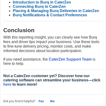
Introduction to Burq in CaterZen
Connecting Burq to CaterZen
Placing & Managing Burq Deliveries in CaterZen
Burq Notifications & Contact Preferences
Conclusion
With this reporting insight, you can clearly see how Burq
fees and driver tips impact your business. Use these tools
to fine-tune delivery pricing, monitor costs, and make
informed decisions about location participation.
If you need assistance, the
CaterZen Support Team
is
here to help.
Not a CaterZen customer yet? Discover how our
catering software can streamline your business—click
here
to learn more!
Did you find it helpful?
Yes
No