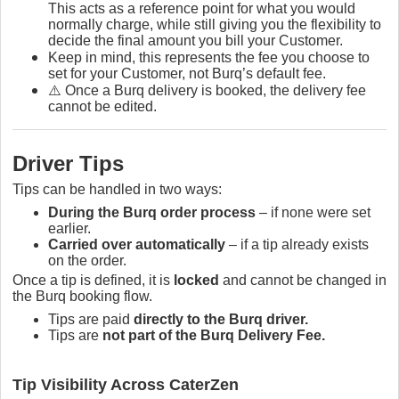
This acts as a reference point for what you would
normally charge, while still giving you the flexibility to
decide the final amount you bill your Customer.
Keep in mind, this represents the fee you choose to
set for your Customer, not Burq’s default fee.
⚠️ Once a Burq delivery is booked, the delivery fee
cannot be edited.
Driver Tips
Tips can be handled in two ways:
During the Burq order process
– if none were set
earlier.
Carried over automatically
– if a tip already exists
on the order.
Once a tip is defined, it is
locked
and cannot be changed in
the Burq booking flow.
Tips are paid
directly to the Burq driver.
Tips are
not part of the Burq Delivery Fee.
Tip Visibility Across CaterZen