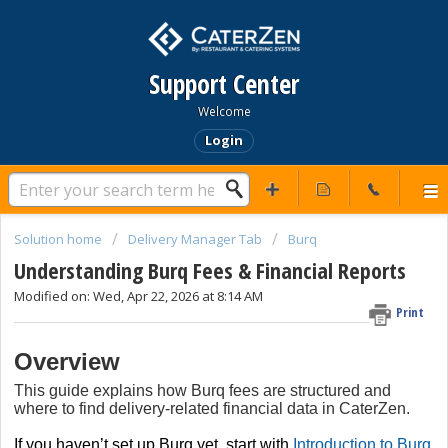
Support Center
Welcome
Login
Solution home
Delivery Manager Tab
Burq
Understanding Burq Fees & Financial Reports
Modified on: Wed, Apr 22, 2026 at 8:14 AM
Print
Overview
This guide explains how Burq fees are structured and
where to find delivery-related financial data in CaterZen.
If you haven’t set up Burq yet, start with
Introduction to Burq