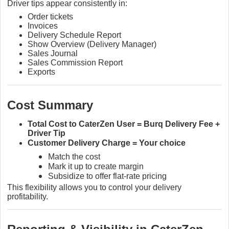
Driver tips appear consistently in:
Order tickets
Invoices
Delivery Schedule Report
Show Overview (Delivery Manager)
Sales Journal
Sales Commission Report
Exports
Cost Summary
Total Cost to CaterZen User = Burq Delivery Fee +
Driver Tip
Customer Delivery Charge = Your choice
Match the cost
Mark it up to create margin
Subsidize to offer flat-rate pricing
This flexibility allows you to control your delivery
profitability.