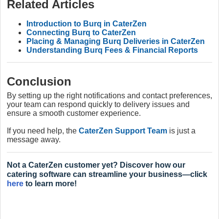
Related Articles
Introduction to Burq in CaterZen
Connecting Burq to CaterZen
Placing & Managing Burq Deliveries in CaterZen
Understanding Burq Fees & Financial Reports
Conclusion
By setting up the right notifications and contact preferences,
your team can respond quickly to delivery issues and
ensure a smooth customer experience.
If you need help, the
CaterZen Support Team
is just a
message away.
Not a CaterZen customer yet? Discover how our
catering software can streamline your business—click
here
to learn more!