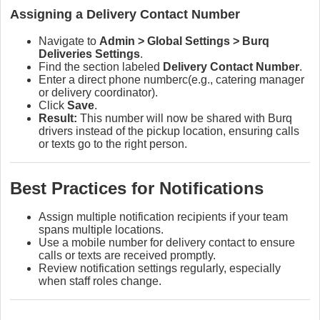
Assigning a Delivery Contact Number
Navigate to
Admin > Global Settings > Burq
Deliveries Settings
.
Find the section labeled
Delivery Contact Number
.
Enter a direct phone numberc(e.g., catering manager
or delivery coordinator).
Click
Save
.
Result:
This number will now be shared with Burq
drivers instead of the pickup location, ensuring calls
or texts go to the right person.
Best Practices for Notifications
Assign multiple notification recipients if your team
spans multiple locations.
Use a mobile number for delivery contact to ensure
calls or texts are received promptly.
Review notification settings regularly, especially
when staff roles change.