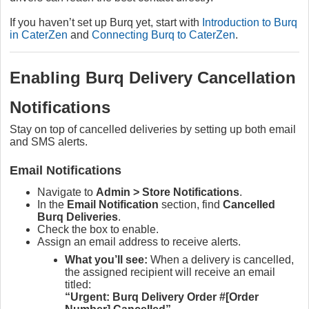
If you haven’t set up Burq yet, start with
Introduction to Burq
in CaterZen
and
Connecting Burq to CaterZen
.
Enabling Burq Delivery Cancellation
Notifications
Stay on top of cancelled deliveries by setting up both email
and SMS alerts.
Email Notifications
Navigate to
Admin > Store Notifications
.
In the
Email Notification
section, find
Cancelled
Burq Deliveries
.
Check the box to enable.
Assign an email address to receive alerts.
What you’ll see:
When a delivery is cancelled,
the assigned recipient will receive an email
titled:
“Urgent: Burq Delivery Order #[Order