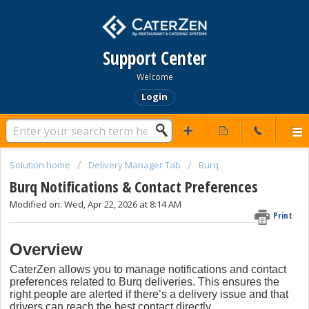
Support Center
Welcome
Login
Solution home
Delivery Manager Tab
Burq
Burq Notifications & Contact Preferences
Modified on: Wed, Apr 22, 2026 at 8:14 AM
Print
Overview
CaterZen allows you to manage notifications and contact
preferences related to Burq deliveries. This ensures the
right people are alerted if there’s a delivery issue and that
drivers can reach the best contact directly.