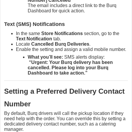
Number] Cancelled”
The email includes a direct link to the Burq
Dashboard for quick action.
Text (SMS) Notifications
In the same
Store Notifications
section, go to the
Text Notification
tab.
Locate
Cancelled Burq Deliveries
.
Enable the setting and assign a valid mobile number.
What you’ll see:
SMS alerts display:
“Urgent: Your Burq delivery has been
cancelled. Please log into your Burq
Dashboard to take action.”
Setting a Preferred Delivery Contact
Number
By default, Burq drivers will call the pickup location if they
need help with the order. You can override this by setting a
dedicated delivery contact number, such as a catering
manager.