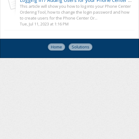
Logging In / Adding Users for your Phone Center Ordering Tool
This article will show you how to log into your Phone Center
Ordering Tool, how to change the login password and how
to create users for the Phone Center Or...
Tue, Jul 11, 2023 at 1:16 PM
Home
Solutions