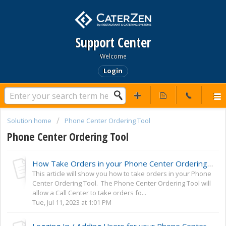
Support Center
Welcome
Login
Solution home
Phone Center Ordering Tool
Phone Center Ordering Tool
How Take Orders in your Phone Center Ordering Tool
This article will show you how to take orders in your Phone
Center Ordering Tool. The Phone Center Ordering Tool will
allow a Call Center to take orders fo...
Tue, Jul 11, 2023 at 1:01 PM