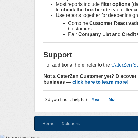
Most reports include
filter options
(da
to
check the box
beside each filter y
Use reports together for deeper insig
Combine
Customer Reactivati
Customers.
Pair
Company List
and
Credit
Support
For additional help, refer to the
CaterZen Su
Not a CaterZen Customer yet? Discover 
business —
click here to learn more!
Did you find it helpful?
Yes
No
Home
Solutions