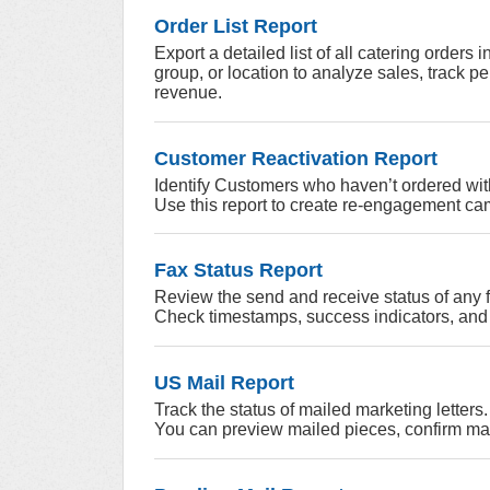
Order List Report
Export a detailed list of all catering orders 
group, or location to analyze sales, track p
revenue.
Customer Reactivation Report
Identify Customers who haven’t ordered wit
Use this report to create re-engagement cam
Fax Status Report
Review the send and receive status of any
Check timestamps, success indicators, and 
US Mail Report
Track the status of mailed marketing letters.
You can preview mailed pieces, confirm ma