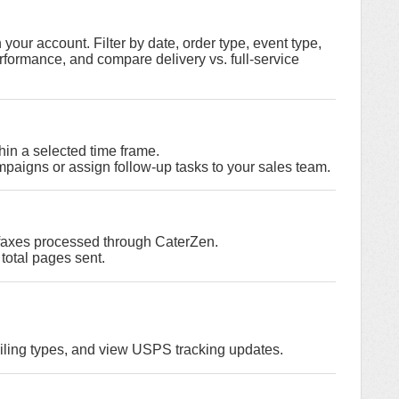
in your account. Filter by date, order type, event type,
erformance, and compare delivery vs. full-service
hin a selected time frame.
paigns or assign follow-up tasks to your sales team.
 faxes processed through CaterZen.
total pages sent.
iling types, and view USPS tracking updates.