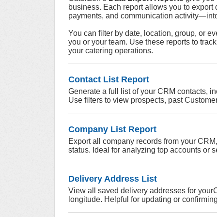
business. Each report allows you to export 
payments, and communication activity—into 
You can filter by date, location, group, or e
you or your team.
Use these reports to track
your catering operations.
Contact List Report
Generate a full list of your CRM contacts, 
Use filters to view prospects, past Customer
Company List Report
Export all company records from your CRM, i
status. Ideal for analyzing top accounts or 
Delivery Address List
View all saved delivery addresses for yourC
longitude. Helpful for updating or confirmi