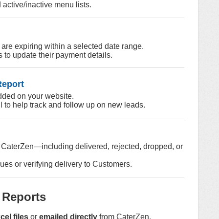
 active/inactive menu lists.
 are expiring within a selected date range.
 to update their payment details.
Report
dded on your website.
l to help track and follow up on new leads.
m CaterZen—including delivered, rejected, dropped, or
ues or verifying delivery to Customers.
 Reports
el files
or
emailed directly
from CaterZen.