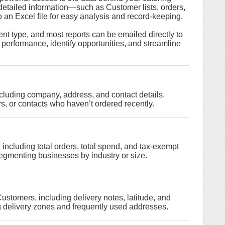
detailed information—such as Customer lists, orders,
an Excel file for easy analysis and record-keeping.
vent type, and most reports can be emailed directly to
 performance, identify opportunities, and streamline
including company, address, and contact details.
s, or contacts who haven’t ordered recently.
ncluding total orders, total spend, and tax-exempt
segmenting businesses by industry or size.
ustomers, including delivery notes, latitude, and
ng delivery zones and frequently used addresses.