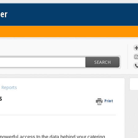
ter
SEARCH
 Reports
s
Print
powerful access to the data behind your catering