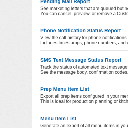
Pending Mail Report
See marketing letters that are queued but n
You can cancel, preview, or remove a Custom
Phone Notification Status Report
View the call history for phone notification
Includes timestamps, phone numbers, and ca
SMS Text Message Status Report
Track the status of automated text messages
See the message body, confirmation codes,
Prep Menu Item List
Export all prep items configured in your me
This is ideal for production planning or kit
Menu Item List
Generate an export of all menu items in yo