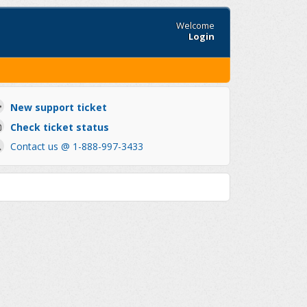
Welcome
Login
New support ticket
Check ticket status
Contact us @ 1-888-997-3433