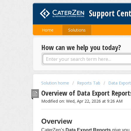
Support Cen
Home
Solutions
How can we help you today?
Solution home
Reports Tab
Data Export
Overview of Data Export Report
Modified on: Wed, Apr 22, 2026 at 9:26 AM
Overview
CaterZen’s
Data Export Reports
give you 