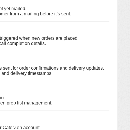
ot yet mailed.
er from a mailing before it’s sent.
s triggered when new orders are placed.
ll completion details.
 sent for order confirmations and delivery updates.
 and delivery timestamps.
nu.
chen prep list management.
ur CaterZen account.