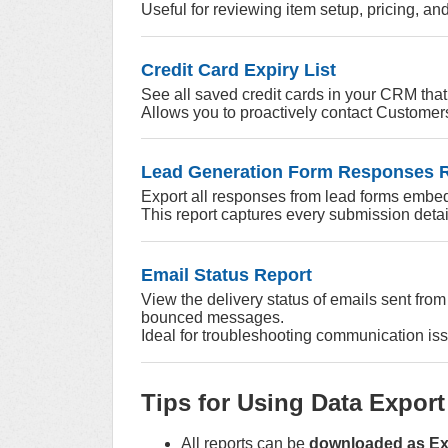
Useful for reviewing item setup, pricing, and
Credit Card Expiry List
See all saved credit cards in your CRM that
Allows you to proactively contact Customers
Lead Generation Form Responses 
Export all responses from lead forms embe
This report captures every submission detai
Email Status Report
View the delivery status of emails sent fro
bounced messages.
Ideal for troubleshooting communication iss
Tips for Using Data Export
All reports can be
downloaded as Exc