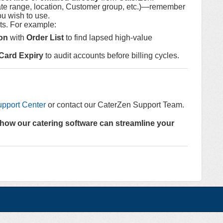
te range, location, Customer group, etc.)—remember
ou wish to use.
hts. For example:
on
with
Order List
to find lapsed high-value
 Card Expiry
to audit accounts before billing cycles.
pport Center
or contact our CaterZen Support Team.
how our catering software can streamline your