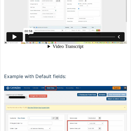
Example with Default fields: