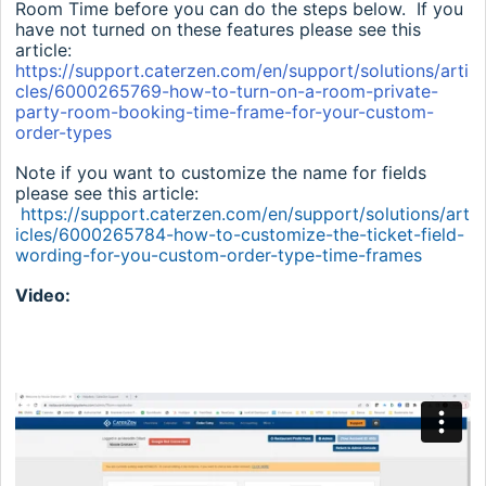
Room Time before you can do the steps below. If you
have not turned on these features please see this
article:
https://support.caterzen.com/en/support/solutions/arti
cles/6000265769-how-to-turn-on-a-room-private-
party-room-booking-time-frame-for-your-custom-
order-types
Note if you want to customize the name for fields
please see this article:
https://support.caterzen.com/en/support/solutions/art
icles/6000265784-how-to-customize-the-ticket-field-
wording-for-you-custom-order-type-time-frames
Video: