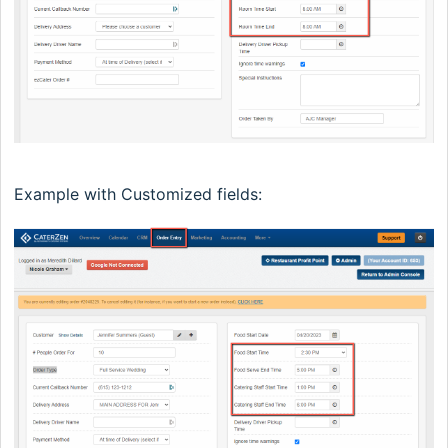
Example with Customized fields: