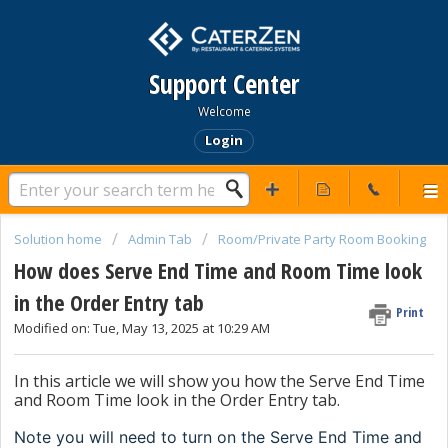
Support Center
Welcome
Login
Solution home
Admin Tab
Room/Private Party Room Booking
How does Serve End Time and Room Time look
in the Order Entry tab
Print
Modified on: Tue, May 13, 2025 at 10:29 AM
In this article we will show you how the Serve End Time
and Room Time look in the Order Entry tab.
Note you will need to turn on the Serve End Time and