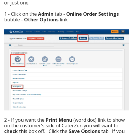
or just one.
1 - Click on the
Admin
tab -
Online Order Settings
bubble -
Other Opti
ons
link
2 - If you want the
Print Menu
(word doc) link to show
on the customer's side of CaterZen you will want to
check
this box off. Click the
Save Options
tab. If you