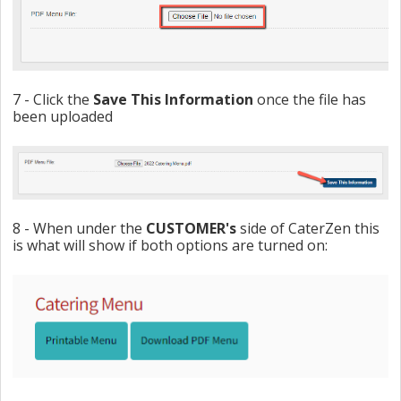
7 - Click the
Save
This
Information
once the file has
been uploaded
8 - When under the
CUSTOMER's
side of CaterZen this
is what will show if both options are turned on: