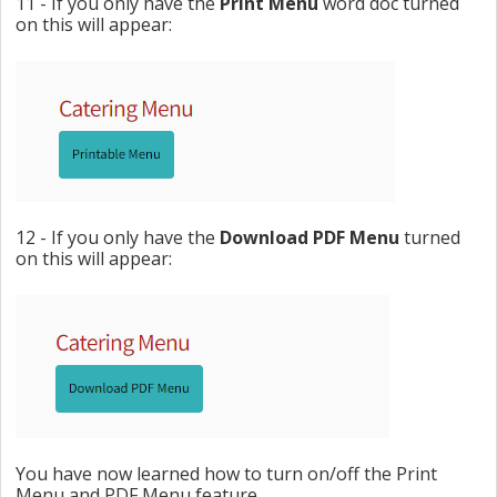
11 - If you only have the
Print Menu
word doc turned
on this will appear:
12 - If you only have the
Download PDF Menu
turned
on this will appear:
You have now learned how to turn on/off the Print
Menu and PDF Menu feature.