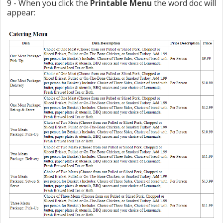
9 - When you click the
Printable Menu
the word doc will
appear: