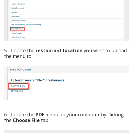
5 - Locate the
restaurant
location
you want to upload
the menu to
6 - Locate the
PDF
menu on your computer by clicking
the
Choose File
tab