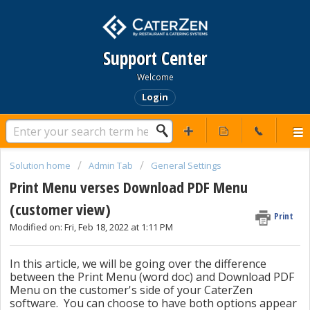
Support Center
Welcome
Login
Solution home
Admin Tab
General Settings
Print Menu verses Download PDF Menu
(customer view)
Print
Modified on: Fri, Feb 18, 2022 at 1:11 PM
In this article, we will be going over the difference
between the Print Menu (word doc) and Download PDF
Menu on the customer's side of your CaterZen
software. You can choose to have both options appear