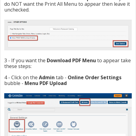
do NOT want the Print All Menu to appear then leave it
unchecked.
3 - If you want the
Download PDF Menu
to appear take
these steps:
4 - Click on the
Admin
tab -
Online Order Settings
bubble -
Menu PDF Upload