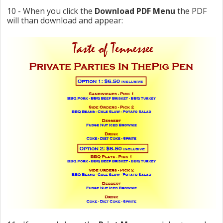
10 - When you click the
Download PDF Menu
the PDF
will than download and appear: