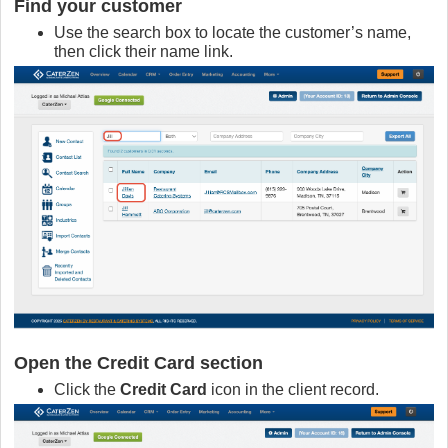
Find your customer
Use the search box to locate the customer’s name,
then click their name link.
Open the Credit Card section
Click the
Credit Card
icon in the client record.