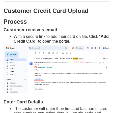
Customer Credit Card Upload
Process
Customer receives email
W
ith a secure link to add their card on file. Click "
Add
Credit Card
" to open the portal.
Enter Card Details
The customer will enter their first and last name, credit