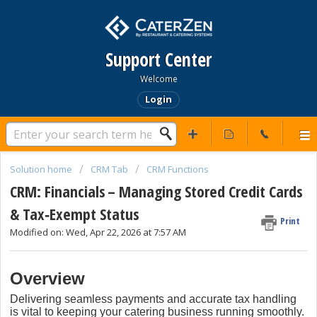
Support Center
Welcome
Login
Solution home
CRM Tab
CRM Functions
CRM: Financials – Managing Stored Credit Cards
& Tax‑Exempt Status
Print
Modified on: Wed, Apr 22, 2026 at 7:57 AM
Overview
Delivering seamless payments and accurate tax handling
is vital to keeping your catering business running smoothly.