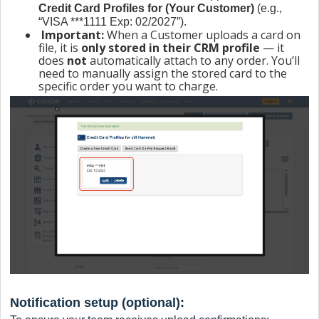
Credit Card Profiles for (Your Customer)
(e.g.,
“VISA ***1111 Exp: 02/2027”).
Important:
When a Customer uploads a card on
file, it is
only stored in their CRM profile
— it
does
not
automatically attach to any order. You’ll
need to manually assign the stored card to the
specific order you want to charge.
Notification setup (optional):