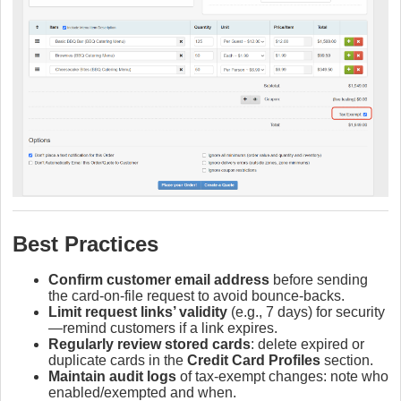
Best Practices
Confirm customer email address
before sending
the card‑on‑file request to avoid bounce‑backs.
Limit request links’ validity
(e.g., 7 days) for security
—remind customers if a link expires.
Regularly review stored cards
: delete expired or
duplicate cards in the
Credit Card Profiles
section.
Maintain audit logs
of tax‑exempt changes: note who
enabled/exempted and when.