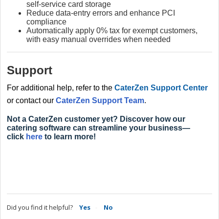
self‑service card storage
Reduce data‑entry errors and enhance PCI
compliance
Automatically apply 0% tax for exempt customers,
with easy manual overrides when needed
Support
For additional help, refer to the
CaterZen Support Center
or contact our
CaterZen Support Team
.
Not a CaterZen customer yet? Discover how our
catering software can streamline your business—
click
here
to learn more!
Did you find it helpful?
Yes
No