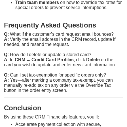
Train team members
on how to override tax rates for
special orders to prevent service interruptions.
Frequently Asked Questions
Q:
What if the customer’s card request email bounces?
A:
Verify the email address in the CRM record, update if
needed, and resend the request.
Q:
How do I delete or update a stored card?
A:
In
CRM → Credit Card Profiles
, click
Delete
on the
card you wish to update and enter new card information.
Q:
Can I set tax‑exemption for specific orders only?
A:
Yes—after marking a company tax‑exempt, you can
manually re‑add tax on any order via the Override Tax
button in the order entry screen.
Conclusion
By using these CRM Financials features, you’ll:
Accelerate payment collection with secure,