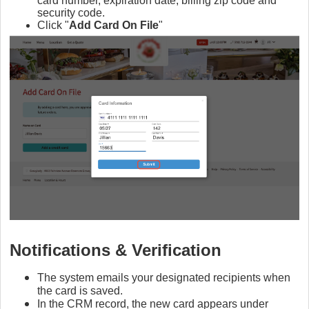
card number, expiration date, billing zip code and
security code.
Click "
Add Card On File
"
Notifications & Verification
The system emails your designated recipients when
the card is saved.
In the CRM record, the new card appears under