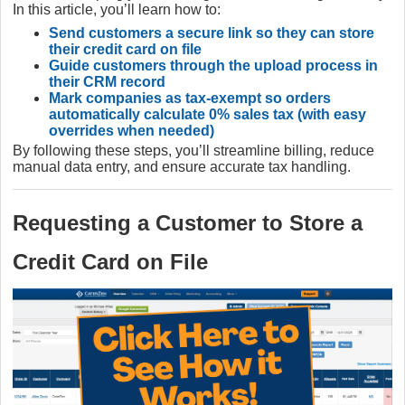
In this article, you’ll learn how to:
Send customers a secure link so they can store
their credit card on file
Guide customers through the upload process in
their CRM record
Mark companies as tax‑exempt so orders
automatically calculate 0% sales tax (with easy
overrides when needed)
By following these steps, you’ll streamline billing, reduce
manual data entry, and ensure accurate tax handling.
Requesting a Customer to Store a
Credit Card on File