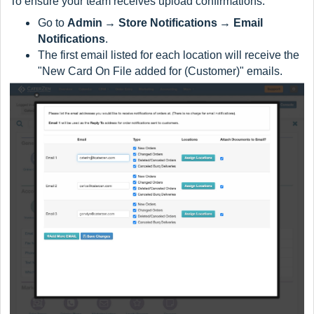
To ensure your team receives upload confirmations:
Go to
Admin → Store Notifications → Email
Notifications
.
The first email listed for each location will receive the
"New Card On File added for (Customer)" emails.