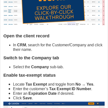
Open the client record
In
CRM
, search for the Customer/Company and click
their name.
Switch to the Company tab
Select the
Company
sub‑tab.
Enable tax‑exempt status
Locate
Tax Exempt
and toggle from
No
→
Yes
.
Enter the customer’s
Tax Exempt ID Number
.
Enter an
Expiration Date
if desired.
Click
Save
.