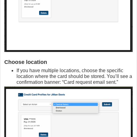
Choose location
If you have multiple locations, choose the specific
location where the card should be stored. You’ll see a
confirmation banner: “Card request email sent.”