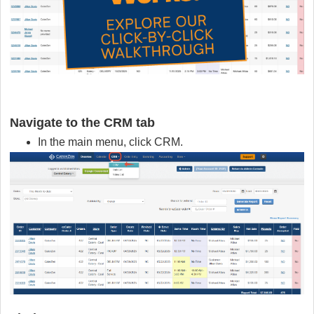
Navigate to the
CRM tab
In the main menu, click CRM.