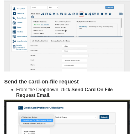
Send the card‑on‑file request
From the Dropdown, click
Send Card On File
Request Email
.