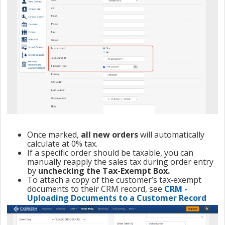
Once marked,
all new orders
will automatically
calculate at 0% tax.
If a specific order should be taxable, you can
manually reapply the sales tax during order entry
by
unchecking the Tax-Exempt Box.
To attach a copy of the customer’s tax‑exempt
documents to their CRM record, see
CRM -
Uploading Documents to a Customer Record