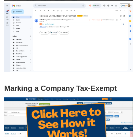
Marking a Company Tax‑Exempt