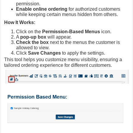
permission.
Enable online ordering
for authorized customers
while keeping certain menus hidden from others.
How It Works:
Click on the
Permission-Based Menus
icon.
A
pop-up box
will appear.
Check the box
next to the menus the customer is
allowed to view.
Click
Save Changes
to apply the settings.
This tool helps you customize menu visibility, ensuring a
tailored ordering experience for different customers.