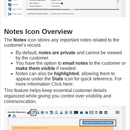
Notes Icon Overview
The
Notes
icon stores any important notes related to the
customer's record.
By default,
notes are private
and cannot be viewed
by the customer.
You have the option to
email notes
to the customer or
make them visible
if needed.
Notes can also be
highlighted
, allowing them to
appear under the
Stats
icon for quick reference. For
more information Click here:
This feature helps keep essential customer details
organized while giving you control over visibility and
communication.