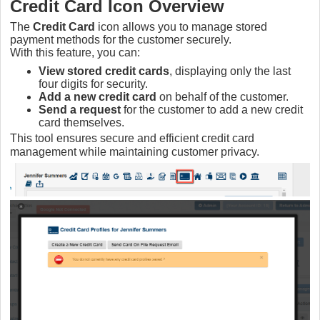
Credit Card Icon Overview
The
Credit Card
icon allows you to manage stored
payment methods for the customer securely.
With this feature, you can:
View stored credit cards
, displaying only the last
four digits for security.
Add a new credit card
on behalf of the customer.
Send a request
for the customer to add a new credit
card themselves.
This tool ensures secure and efficient credit card
management while maintaining customer privacy.