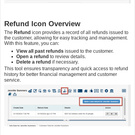
Refund Icon Overview
The
Refund
icon provides a record of all refunds issued to
the customer, allowing for easy tracking and management.
With this feature, you can:
View all past refunds
issued to the customer.
Open a refund
to review details.
Delete a refund
if necessary.
This tool ensures transparency and quick access to refund
history for better financial management and customer
service.