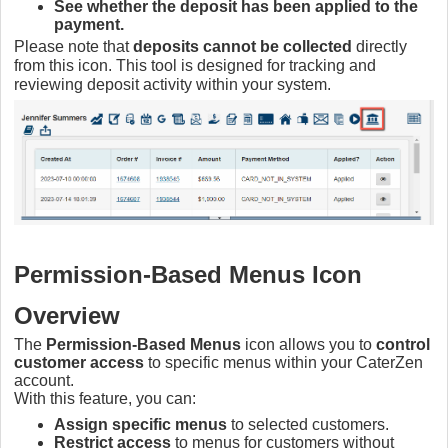
See whether the deposit has been applied to the
payment.
Please note that
deposits cannot be collected
directly
from this icon. This tool is designed for tracking and
reviewing deposit activity within your system.
Permission-Based Menus Icon
Overview
The
Permission-Based Menus
icon allows you to
control
customer access
to specific menus within your CaterZen
account.
With this feature, you can:
Assign specific menus
to selected customers.
Restrict access
to menus for customers without