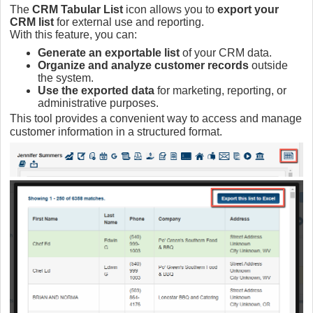
The
CRM Tabular List
icon allows you to
export your
CRM list
for external use and reporting.
With this feature, you can:
Generate an exportable list
of your CRM data.
Organize and analyze customer records
outside
the system.
Use the exported data
for marketing, reporting, or
administrative purposes.
This tool provides a convenient way to access and manage
customer information in a structured format.