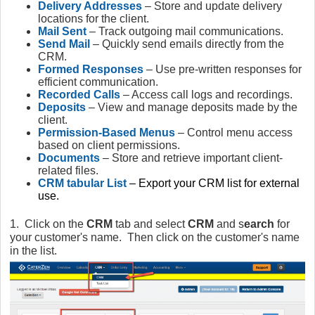
Delivery Addresses
– Store and update delivery
locations for the client.
Mail Sent
– Track outgoing mail communications.
Send Mail
– Quickly send emails directly from the
CRM.
Formed Responses
– Use pre-written responses for
efficient communication.
Recorded Calls
– Access call logs and recordings.
Deposits
– View and manage deposits made by the
client.
Permission-Based Menus
– Control menu access
based on client permissions.
Documents
– Store and retrieve important client-
related files.
CRM tabular List
– Export your CRM list for external
use.
1. Click on the
CRM
tab and select
CRM
and s
earch
for
your customer's name. Then click on the customer's name
in the list.