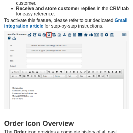
customer.
Receive and store customer replies
in the
CRM tab
for easy reference.
To activate this feature, please refer to our dedicated
Gmail
integration article
for step-by-step instructions.
Order Icon Overview
The
Order
icon provides a complete history of all past