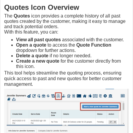
Quotes Icon Overview
The
Quotes
icon provides a complete history of all past
quotes created by the customer, making it easy to manage
and track potential orders.
With this feature, you can:
View all past quotes
associated with the customer.
Open a quote
to access the
Quote Function
dropdown for further actions.
Delete a quote
if no longer needed.
Create a new quote
for the customer directly from
this icon.
This tool helps streamline the quoting process, ensuring
quick access to past and new quotes for better customer
management.