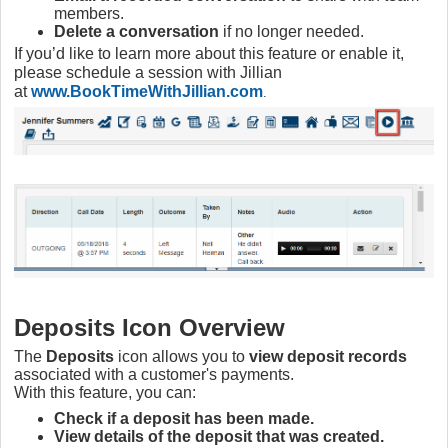
members.
Delete a conversation
if no longer needed.
If you’d like to learn more about this feature or enable it,
please schedule a session with Jillian
at
www.BookTimeWithJillian.com
.
Deposits Icon Overview
The
Deposits
icon allows you to
view deposit records
associated with a customer's payments.
With this feature, you can:
Check if a deposit has been made.
View details of the deposit that was created.