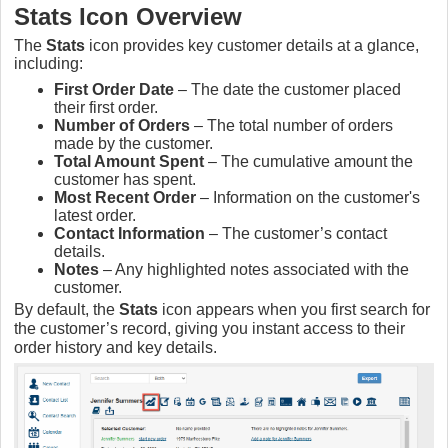
Stats Icon Overview
The
Stats
icon provides key customer details at a glance,
including:
First Order Date
– The date the customer placed
their first order.
Number of Orders
– The total number of orders
made by the customer.
Total Amount Spent
– The cumulative amount the
customer has spent.
Most Recent Order
– Information on the customer's
latest order.
Contact Information
– The customer’s contact
details.
Notes
– Any highlighted notes associated with the
customer.
By default, the
Stats
icon appears when you first search for
the customer’s record, giving you instant access to their
order history and key details.