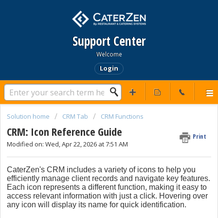
Support Center
Welcome
Login
Solution home
CRM Tab
CRM Functions
CRM: Icon Reference Guide
Print
Modified on: Wed, Apr 22, 2026 at 7:51 AM
CaterZen's CRM includes a variety of icons to help you
efficiently manage client records and navigate key features.
Each icon represents a different function, making it easy to
access relevant information with just a click. Hovering over
any icon will display its name for quick identification.