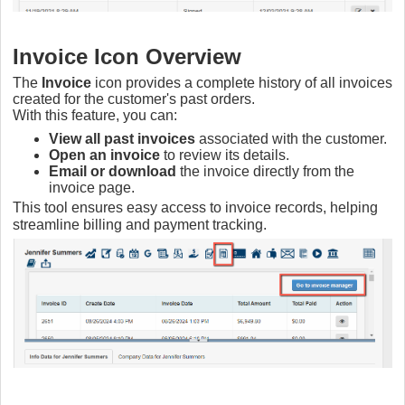
Invoice Icon Overview
The
Invoice
icon provides a complete history of all invoices
created for the customer's past orders.
With this feature, you can:
View all past invoices
associated with the customer.
Open an invoice
to review its details.
Email or download
the invoice directly from the
invoice page.
This tool ensures easy access to invoice records, helping
streamline billing and payment tracking.