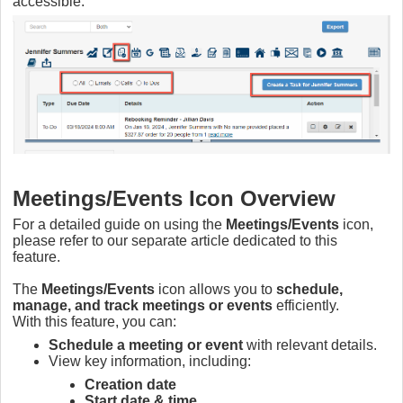
accessible.
Meetings/Events Icon Overview
For a detailed guide on using the
Meetings/Events
icon,
please refer to our separate article dedicated to this
feature.
The
Meetings/Events
icon allows you to
schedule,
manage, and track meetings or events
efficiently.
With this feature, you can:
Schedule a meeting or event
with relevant details.
View key information, including:
Creation date
Start date & time