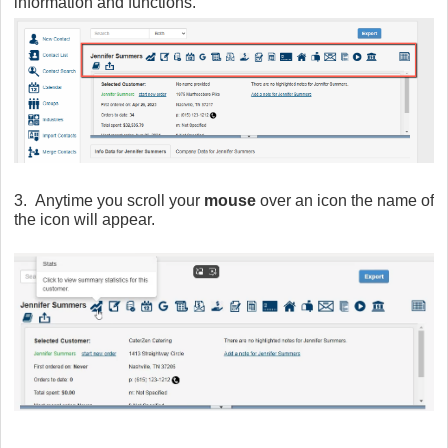
information and functions.
3. Anytime you scroll your
mouse
over an icon the name of
the icon will appear.