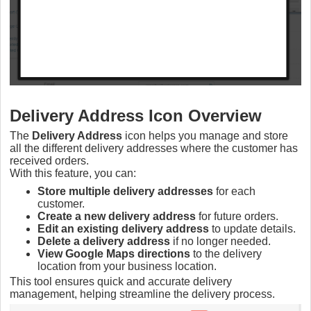
Delivery Address Icon Overview
The
Delivery Address
icon helps you manage and store
all the different delivery addresses where the customer has
received orders.
With this feature, you can:
Store multiple delivery addresses
for each
customer.
Create a new delivery address
for future orders.
Edit an existing delivery address
to update details.
Delete a delivery address
if no longer needed.
View Google Maps directions
to the delivery
location from your business location.
This tool ensures quick and accurate delivery
management, helping streamline the delivery process.