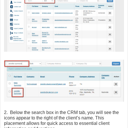
2. Below the search box in the CRM tab, you will see the
icons appear to the right of the client’s name. This
placement allows for quick access to essential client