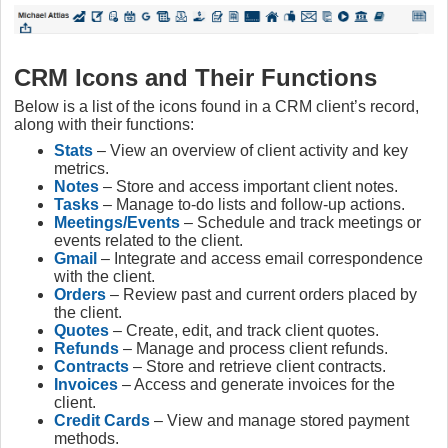
CRM Icons and Their Functions
Below is a list of the icons found in a CRM client’s record,
along with their functions:
Stats
– View an overview of client activity and key
metrics.
Notes
– Store and access important client notes.
Tasks
– Manage to-do lists and follow-up actions.
Meetings/Events
– Schedule and track meetings or
events related to the client.
Gmail
– Integrate and access email correspondence
with the client.
Orders
– Review past and current orders placed by
the client.
Quotes
– Create, edit, and track client quotes.
Refunds
– Manage and process client refunds.
Contracts
– Store and retrieve client contracts.
Invoices
– Access and generate invoices for the
client.
Credit Cards
– View and manage stored payment
methods.