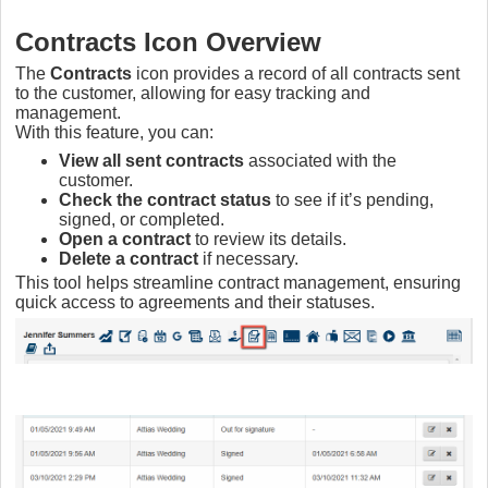
Contracts Icon Overview
The
Contracts
icon provides a record of all contracts sent
to the customer, allowing for easy tracking and
management.
With this feature, you can:
View all sent contracts
associated with the
customer.
Check the contract status
to see if it’s pending,
signed, or completed.
Open a contract
to review its details.
Delete a contract
if necessary.
This tool helps streamline contract management, ensuring
quick access to agreements and their statuses.