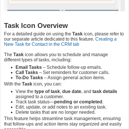
Task Icon Overview
For a detailed guide on using the
Task
icon, please refer to
our separate article dedicated to this feature.
Creating a
New Task for Contact in the CRM tab
The
Task
icon allows you to schedule and manage
different types of tasks, including:
Email Tasks
– Schedule follow-up emails.
Call Tasks
– Set reminders for customer calls.
To-Do Tasks
– Assign general action items.
With the
Task
icon, you can:
View the
type of task
,
due date
, and
task details
assigned to a customer.
Track task status—
pending or completed
.
Edit, update, or add notes to an existing task.
Delete tasks that are no longer needed.
This feature helps streamline task management, ensuring
that follow-ups and action items stay organized and easily