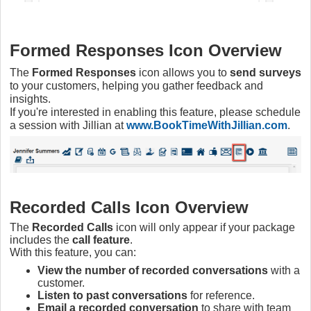
Formed Responses Icon Overview
The
Formed Responses
icon allows you to
send surveys
to your customers, helping you gather feedback and
insights.
If you're interested in enabling this feature, please schedule
a session with Jillian at
www.BookTimeWithJillian.com
.
Recorded Calls Icon Overview
The
Recorded Calls
icon will only appear if your package
includes the
call feature
.
With this feature, you can:
View the number of recorded conversations
with a
customer.
Listen to past conversations
for reference.
Email a recorded conversation
to share with team