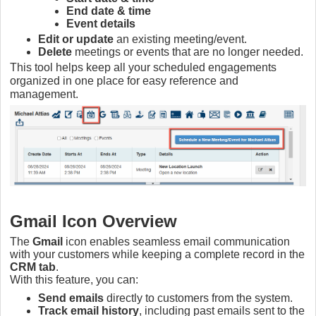
End date & time
Event details
Edit or update
an existing meeting/event.
Delete
meetings or events that are no longer needed.
This tool helps keep all your scheduled engagements
organized in one place for easy reference and
management.
Gmail Icon Overview
The
Gmail
icon enables seamless email communication
with your customers while keeping a complete record in the
CRM tab
.
With this feature, you can:
Send emails
directly to customers from the system.
Track email history
, including past emails sent to the