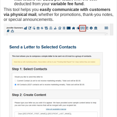
deducted from your
variable fee fund
.
This tool helps you
easily communicate with customers
via physical mail
, whether for promotions, thank-you notes,
or special announcements.