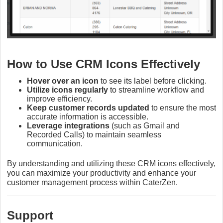
How to Use CRM Icons Effectively
Hover over an icon
to see its label before clicking.
Utilize icons regularly
to streamline workflow and
improve efficiency.
Keep customer records updated
to ensure the most
accurate information is accessible.
Leverage integrations
(such as Gmail and
Recorded Calls) to maintain seamless
communication.
By understanding and utilizing these CRM icons effectively,
you can maximize your productivity and enhance your
customer management process within CaterZen.
Support