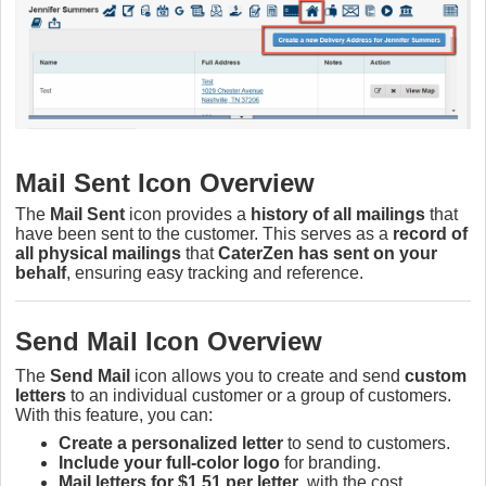
Mail Sent Icon Overview
The
Mail Sent
icon provides a
history of all mailings
that
have been sent to the customer. This serves as a
record of
all physical mailings
that
CaterZen has sent on your
behalf
, ensuring easy tracking and reference.
Send Mail Icon Overview
The
Send Mail
icon allows you to create and send
custom
letters
to an individual customer or a group of customers.
With this feature, you can:
Create a personalized letter
to send to customers.
Include your full-color logo
for branding.
Mail letters for $1.51 per letter
, with the cost