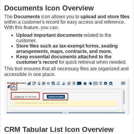
Documents Icon Overview
The
Documents
icon allows you to
upload and store files
within a customer's record for easy access and reference.
With this feature, you can:
Upload important documents
related to the
customer.
Store files such as tax-exempt forms, seating
arrangements, maps, contracts, and more.
Keep essential documents attached to the
customer’s record
for quick retrieval when needed.
This tool ensures that all necessary files are organized and
accessible in one place.
CRM Tabular List Icon Overview