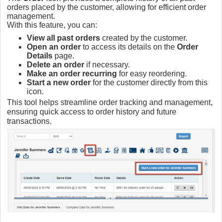
orders placed by the customer, allowing for efficient order
management.
With this feature, you can:
View all past orders
created by the customer.
Open an order
to access its details on the
Order
Details
page.
Delete an order
if necessary.
Make an order recurring
for easy reordering.
Start a new order
for the customer directly from this
icon.
This tool helps streamline order tracking and management,
ensuring quick access to order history and future
transactions.