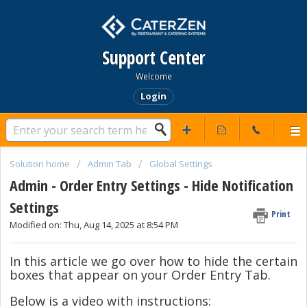
Support Center
Welcome
Login
Solution home
Admin Tab
Global Settings
Admin - Order Entry Settings - Hide Notification
Settings
Print
Modified on: Thu, Aug 14, 2025 at 8:54 PM
In this article we go over how to hide the certain
boxes that appear on your Order Entry Tab.
Below is a video with instructions: