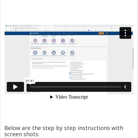
Below are the step by step instructions with
screen shots: