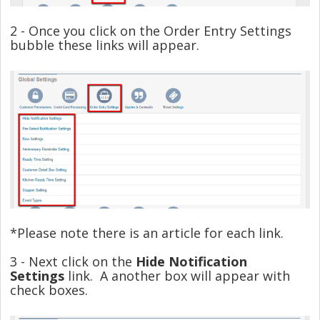
2 - Once you click on the Order Entry Settings
bubble these links will appear.
*Please note there is an article for each link.
3 - Next click on the
Hide Notification
Settings
link. A another box will appear with
check boxes.