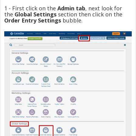
1 - First click on the
Admin tab
, next look for
the
Global Settings
section then click on the
Order Entry Settings
bubble.