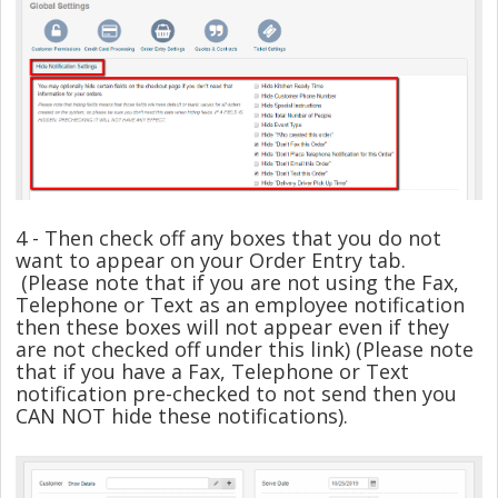
4 - Then check off any boxes that you do not
want to appear on your Order Entry tab.
(Please note that if you are not using the Fax,
Telephone or Text as an employee notification
then these boxes will not appear even if they
are not checked off under this link) (Please note
that if you have a Fax, Telephone or Text
notification pre-checked to not send then you
CAN NOT hide these notifications).