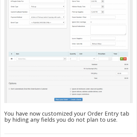
You have now customized your Order Entry tab
by hiding any fields you do not plan to use.