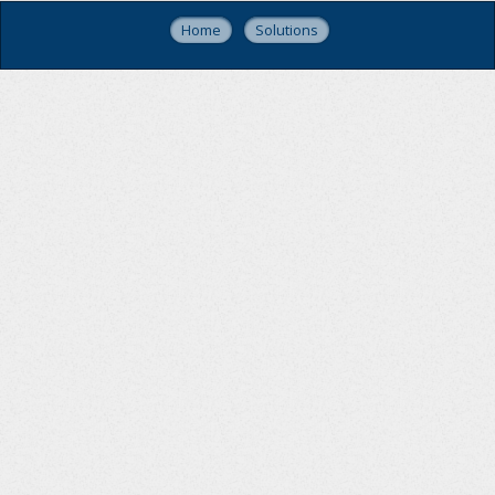
Home
Solutions