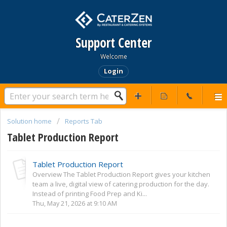
Support Center
Welcome
Login
Solution home
Reports Tab
Tablet Production Report
Tablet Production Report
Overview The Tablet Production Report gives your kitchen
team a live, digital view of catering production for the day.
Instead of printing Food Prep and Ki...
Thu, May 21, 2026 at 9:10 AM