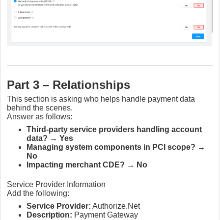
Part 3 – Relationships
This section is asking who helps handle payment data
behind the scenes.
Answer as follows:
Third-party service providers handling account
data?
→
Yes
Managing system components in PCI scope?
→
No
Impacting merchant CDE?
→
No
Service Provider Information
Add the following:
Service Provider:
Authorize.Net
Description:
Payment Gateway