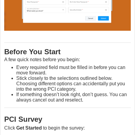
Before You Start
A few quick notes before you begin:
Every required field must be filled in before you can
move forward.
Stick closely to the selections outlined below.
Choosing different options can accidentally put you
into the wrong PCI category.
If something doesn’t look right, don’t guess. You can
always cancel out and reselect.
PCI Survey
Click
Get Started
to begin the survey: