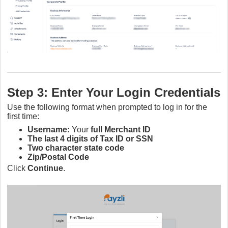
Step 3: Enter Your Login Credentials
Use the following format when prompted to log in for the
first time:
Username:
Your
full Merchant ID
The last 4 digits of Tax ID or SSN
Two character state code
Zip/Postal Code
Click
Continue
.