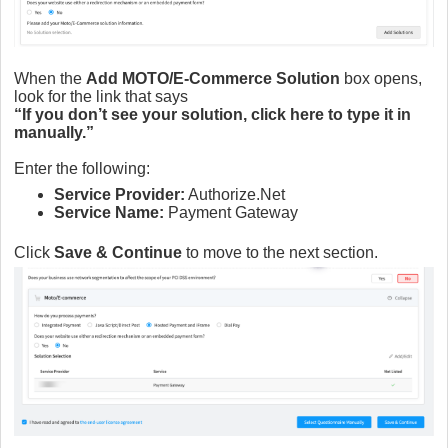
When the
Add MOTO/E-Commerce Solution
box opens,
look for the link that says
“If you don’t see your solution, click here to type it in
manually.”
Enter the following:
Service Provider:
Authorize.Net
Service Name:
Payment Gateway
Click
Save & Continue
to move to the next section.