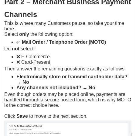
Part 2 – Merchant Business Payment
Channels
This is where many Customers pause, so take your time
here.
Select
only
the following option:
✅
Mail Order / Telephone Order (MOTO)
Do
not
select:
❌ E-Commerce
❌ Card-Present
Then answer the remaining questions exactly as follows:
Electronically store or transmit cardholder data?
→
No
Any channels not included?
→
No
Even though orders may be placed online, payments are
handled through a secure hosted form, which is why MOTO
is the correct choice here.
Click
Save
to move to the next section.