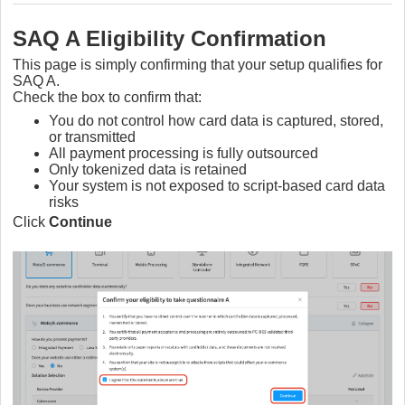
SAQ A Eligibility Confirmation
This page is simply confirming that your setup qualifies for
SAQ A.
Check the box to confirm that:
You do not control how card data is captured, stored,
or transmitted
All payment processing is fully outsourced
Only tokenized data is retained
Your system is not exposed to script-based card data
risks
Click
Continue