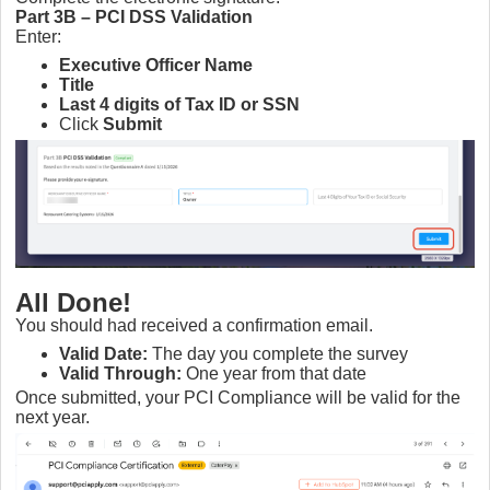
Part 3B – PCI DSS Validation
Enter:
Executive Officer Name
Title
Last 4 digits of Tax ID or SSN
Click
Submit
All Done!
You should had received a confirmation email.
Valid Date:
The day you complete the survey
Valid Through:
One year from that date
Once submitted, your PCI Compliance will be valid for the
next year.