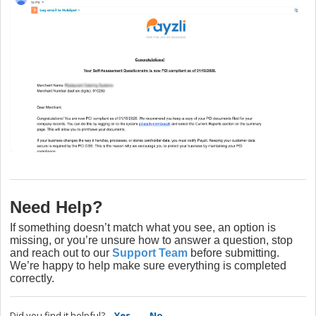
Need Help?
If something doesn’t match what you see, an option is
missing, or you’re unsure how to answer a question, stop
and reach out to our
Support Team
before submitting.
We’re happy to help make sure everything is completed
correctly.
Did you find it helpful?
Yes
No