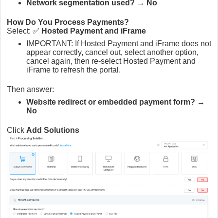
Network segmentation used?
→
No
How Do You Process Payments?
Select: ✅
Hosted Payment and iFrame
IMPORTANT: If Hosted Payment and iFrame does not
appear correctly, cancel out, select another option,
cancel again, then re-select Hosted Payment and
iFrame to refresh the portal.
Then answer:
Website redirect or embedded payment form?
→
No
Click
Add Solutions