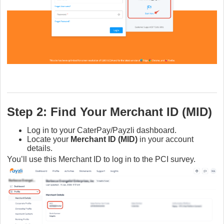
Step 2: Find Your Merchant ID (MID)
Log in to your CaterPay/Payzli dashboard.
Locate your
Merchant ID (MID)
in your account
details.
You’ll use this Merchant ID to log in to the PCI survey.