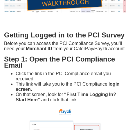
Getting Logged in to the PCI Survey
Before you can access the PCI Compliance Survey, you’ll
need your
Merchant ID
from your CaterPay/Payzli account.
Step 1: Open the PCI Compliance
Email
Click the link in the PCI Compliance email you
received.
This link will take you to the PCI Compliance
login
screen
.
On that screen, look for
“First Time Logging In?
Start Here”
and click that link.