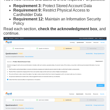
Requirement 3:
Protect Stored Account Data
Requirement 9:
Restrict Physical Access to
Cardholder Data
Requirement 12:
Maintain an Information Security
Policy
Read each section,
check the acknowledgment box
, and
continue.