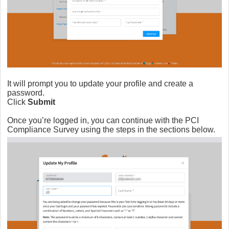
It will prompt you to update your profile and create a
password.
Click
Submit
Once you’re logged in, you can continue with the PCI
Compliance Survey using the steps in the sections below.