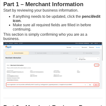
Part 1 – Merchant Information
Start by reviewing your business information.
If anything needs to be updated, click the
pencil/edit
icon
.
Make sure all required fields are filled in before
continuing.
This section is simply confirming who you are as a
business.