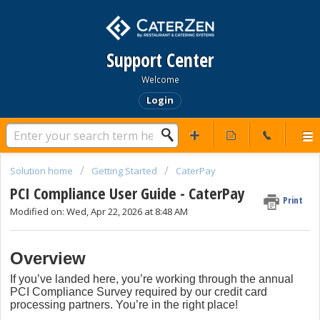
Support Center
Welcome
Login
Solution home
Getting Started
CaterPay
PCI Compliance User Guide - CaterPay
Print
Modified on: Wed, Apr 22, 2026 at 8:48 AM
Overview
If you’ve landed here, you’re working through the annual
PCI Compliance Survey required by our credit card
processing partners. You’re in the right place!