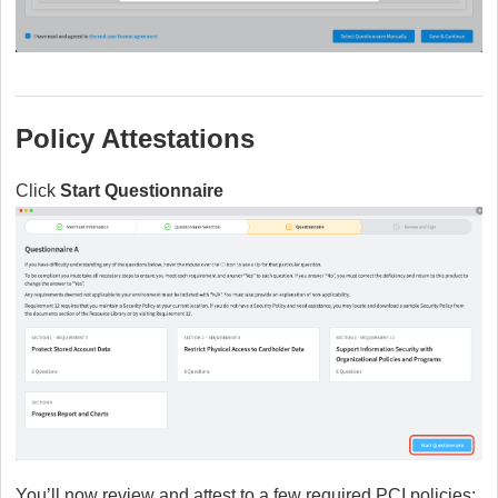
Policy Attestations
Click
Start Questionnaire
You’ll now review and attest to a few required PCI policies: