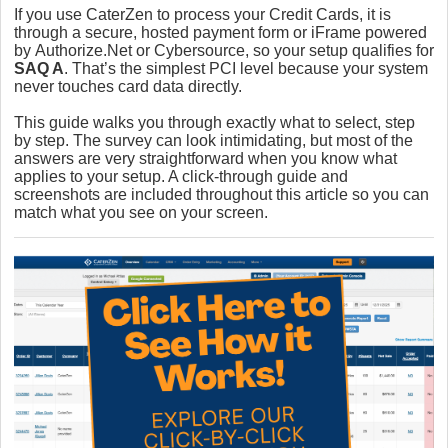
If you use CaterZen to process your Credit Cards, it is
through a secure, hosted payment form or iFrame powered
by
Authorize.Net or Cybersource
, so your setup qualifies for
SAQ A
. That’s the simplest PCI level because your system
never touches card data directly.
This guide walks you through exactly what to select, step
by step. The survey can look intimidating, but most of the
answers are very straightforward when you know what
applies to your setup. A click-through guide and
screenshots are included throughout this article so you can
match what you see on your screen.