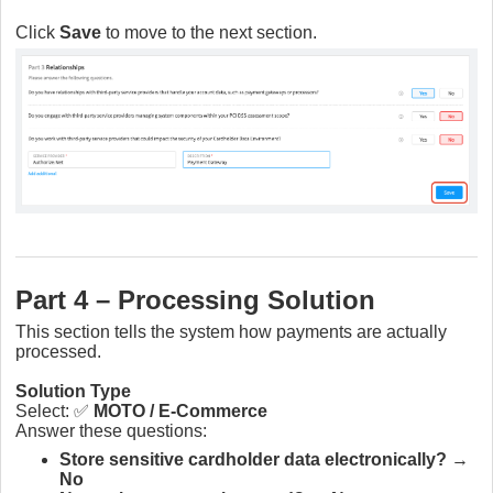
Click
Save
to move to the next section.
Part 4 – Processing Solution
This section tells the system how payments are actually
processed.
Solution Type
Select: ✅
MOTO / E-Commerce
Answer these questions:
Store sensitive cardholder data electronically?
→
No