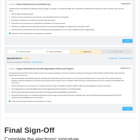
Final Sign-Off
C
omplete the electronic signature.