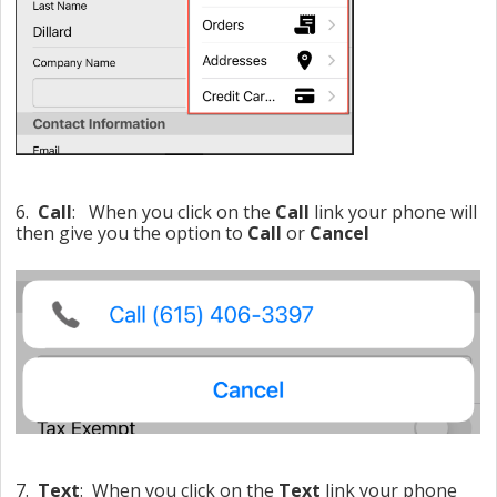
6.
Call
: When you click on the
Call
link your phone will
then give you the option to
Call
or
Cancel
7.
Text
: When you click on the
Text
link your phone