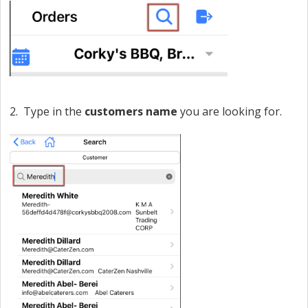
2. Type in the
customers
name
you are looking for.