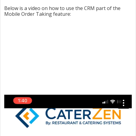
Below is a video on how to use the CRM part of the
Mobile Order Taking feature: