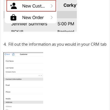
4. Fill out the information as you would in your CRM tab