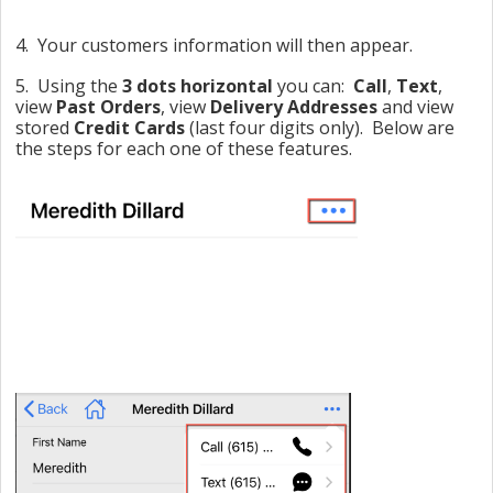
4. Your customers information will then appear.
5. Using the
3 dots horizontal
you can:
Call
,
Text
,
view
Past Orders
, view
Delivery Addresses
and view
stored
Credit Cards
(last four digits only). Below are
the steps for each one of these features.