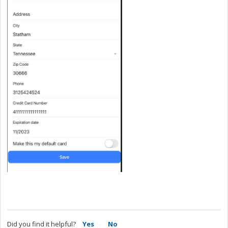
Did you find it helpful?
Yes
No