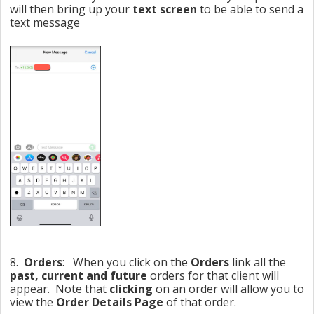
will then bring up your
text screen
to be able to send a
text message
8.
Orders
: When you click on the
Orders
link all the
past, current and future
orders for that client will
appear. Note that
clicking
on an order will allow you to
view the
Order Details Page
of that order.