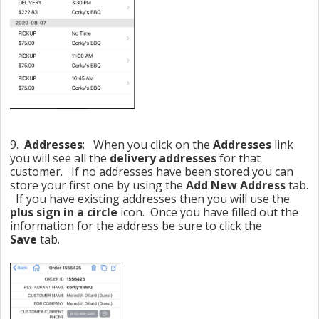
9.
Addresses
: When you click on the
Addresses
link
you will see all the
delivery addresses
for that
customer. If no addresses have been stored you can
store your first one by using the
Add New Address
tab.
If you have existing addresses then you will use the
plus sign in a circle
icon. Once you have filled out the
information for the address be sure to click the
Save
tab.