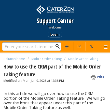
Support Center
Welcome
Login
Solution home
Mobile Order Taking
Mobile Order Taking
How to use the CRM part of the Mobile Order
Taking feature
Print
Modified on: Mon, Jun 9, 2025 at 12:38 PM
In this article we will go over how to use the CRM
portion of the Mobile Order Taking feature. We will go
over the icons that appear under this part of the
Mobile Order Taking feature as well.