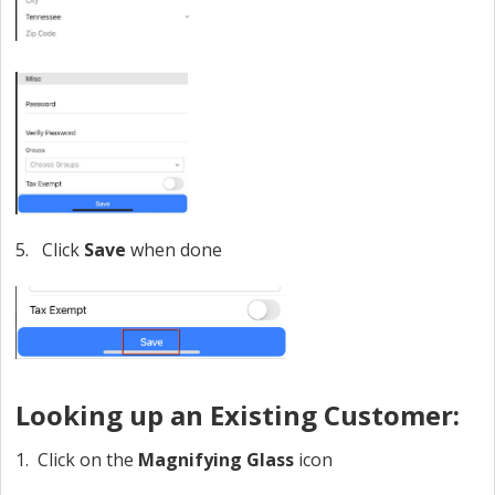
5. Click
Save
when done
Looking up an Existing Customer:
1. Click on the
Magnifying Glass
icon