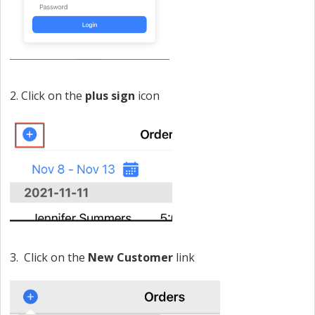
2. Click on the
plus sign
icon
3. Click on the
New Customer
link