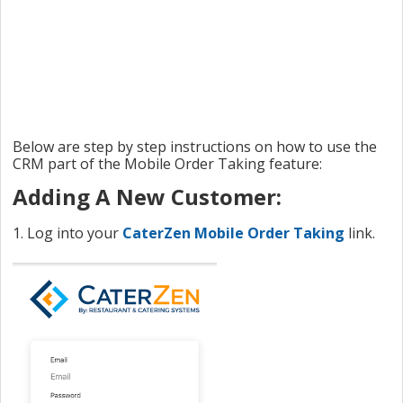
Below are step by step instructions on how to use the
CRM part of the Mobile Order Taking feature:
Adding A New Customer:
1. Log into your
CaterZen Mobile Order Taking
link.