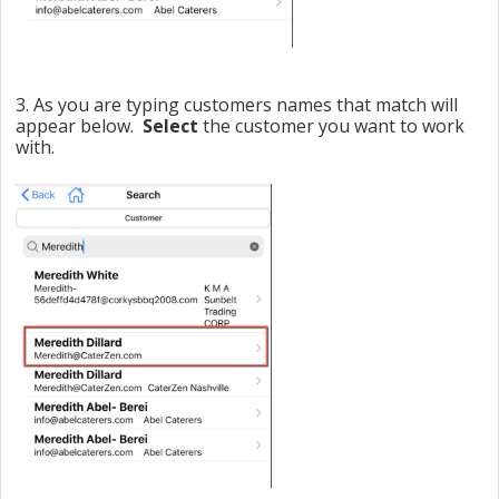
3. As you are typing customers names that match will
appear below.
Select
the customer you want to work
with.