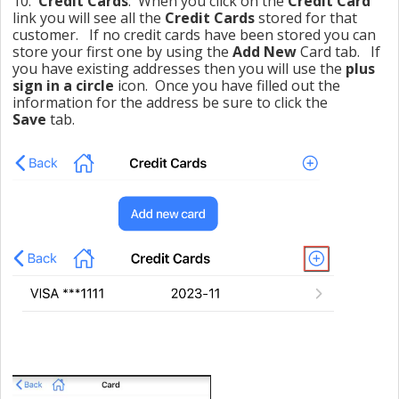
10.
Credit Cards
: When you click on the
Credit Card
link you will see all the
Credit Cards
stored for that
customer. If no credit cards have been stored you can
store your first one by using the
Add New
Card tab. If
you have existing addresses then you will use the
plus
sign in a circle
icon. Once you have filled out the
information for the address be sure to click the
Save
tab.