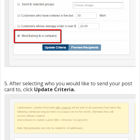
5. After selecting who you would like to send your post
card to, click
Update Criteria.