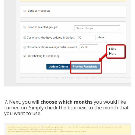
7. Next, you will
choose which months
you would like
turned on. Simply check the box next to the month that
you want to use.