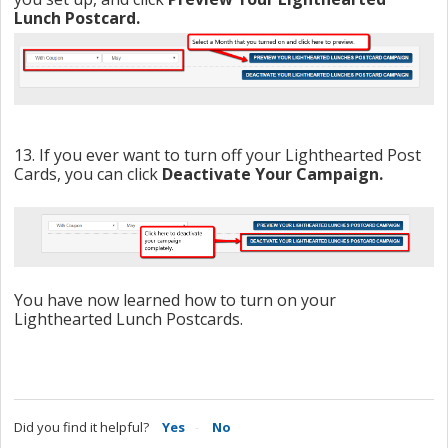
Lunch Postcard.
13. If you ever want to turn off your Lighthearted Post
Cards, you can click
Deactivate Your Campaign.
You have now learned how to turn on your
Lighthearted Lunch Postcards.
Did you find it helpful?
Yes
No