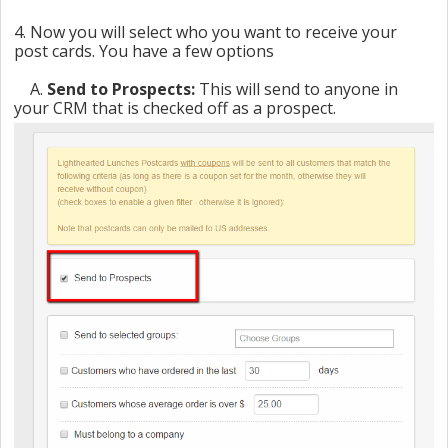
4. Now you will select who you want to receive your
post cards. You have a few options
A.
Send to Prospects:
This will send to anyone in
your CRM that is checked off as a prospect.