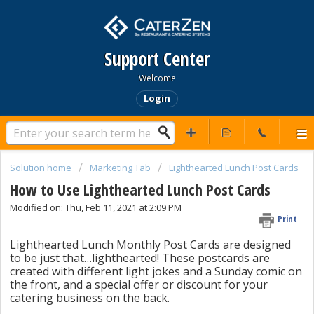
Support Center
Welcome
Login
Solution home
Marketing Tab
Lighthearted Lunch Post Cards
How to Use Lighthearted Lunch Post Cards
Modified on: Thu, Feb 11, 2021 at 2:09 PM
Print
Lighthearted Lunch Monthly Post Cards are designed
to be just that…lighthearted! These postcards are
created with different light jokes and a Sunday comic on
the front, and a special offer or discount for your
catering business on the back.