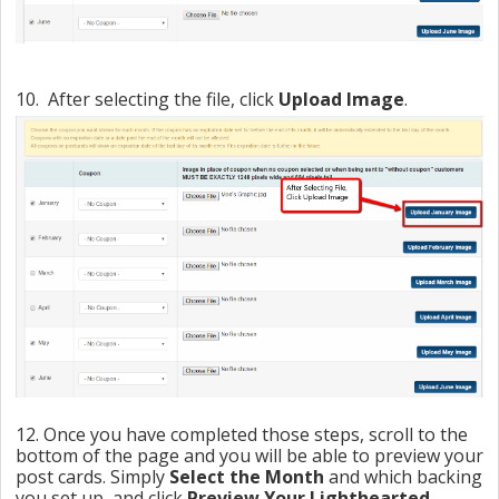
10. After selecting the file, click
Upload Image
.
12. Once you have completed those steps, scroll to the
bottom of the page and you will be able to preview your
post cards. Simply
Select the Month
and which backing
you set up, and click
Preview Your Lighthearted