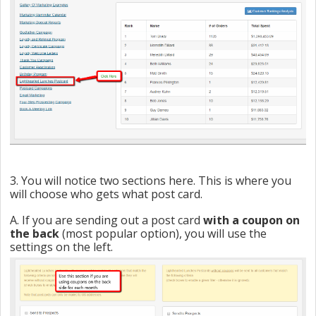
3. You will notice two sections here. This is where you
will choose who gets what post card.
A. If you are sending out a post card
with a coupon on
the back
(most popular option), you will use the
settings on the left.