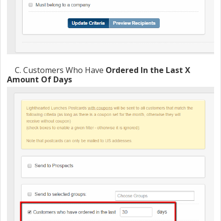
C
. Customers Who Have
Ordered In the Last X
Amount Of Days