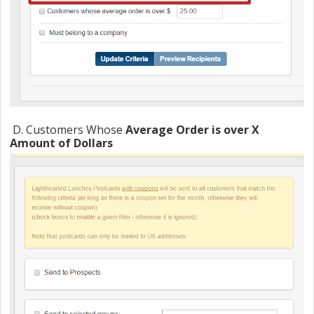
D. Customers Whose
Average Order is over X
Amount of Dollars