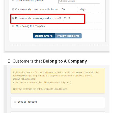
E. Customers that
Belong to A Company