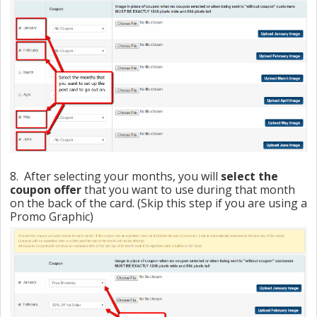
8. After selecting your months, you will
select the
coupon offer
that you want to use during that month
on the back of the card. (Skip this step if you are using a
Promo Graphic)