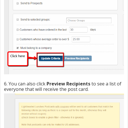
6. You can also click
Preview Recipients
to see a list of
everyone that will receive the post card.