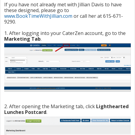
If you have not already met with Jillian Davis to have
these designed, please go to
www.BookTimeWithJillian.com
or call her at 615-671-
9290.
1. After logging into your CaterZen account, go to the
Marketing Tab
.
2. After opening the Marketing tab, click
Lighthearted
Lunches Postcard
.