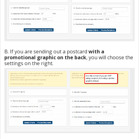
B. If you are sending out a postcard
with a
promotional graphic on the back
, you will choose the
settings on the right.