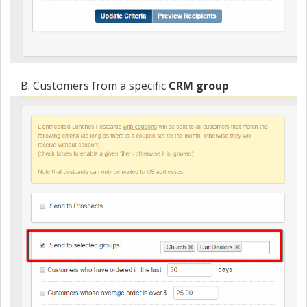
B. Customers from a specific
CRM group