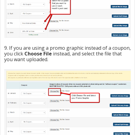
9. If you are using a promo graphic instead of a coupon,
you click
Choose File
instead, and select the file that
you want uploaded.