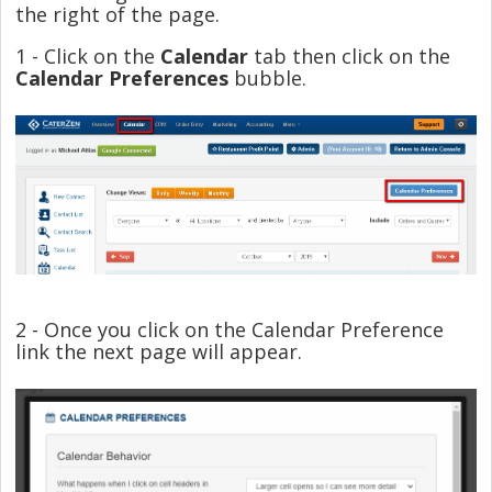
the right of the page.
1 - Click on the
Calendar
tab then click on the
Calendar Preferences
bubble.
2 - Once you click on the Calendar Preference
link the next page will appear.