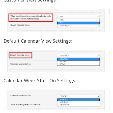
Default Calendar View Settings:
Calendar Week Start On Settings: