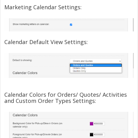
Marketing Calendar Settings:
Calendar Default View Settings:
Calendar Colors for Orders/ Quotes/ Activities
and Custom Order Types Settings: