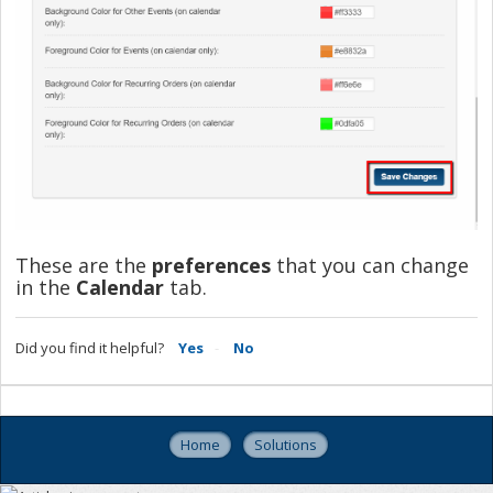
These are the
preferences
that you can change
in the
Calendar
tab.
Did you find it helpful?
Yes
No
Home
Solutions