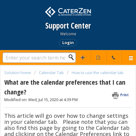
Support Center
Welcome
Login
Solution home
Calendar Tab
How to use the calendar tab
What are the calendar preferences that I can
change?
Print
Modified on: Wed, Jul 15, 2020 at 4:39 PM
This article will go over how to change settings
in your calendar tab. Please note that you can
also find this page by going to the Calendar tab
and clicking on the Calendar Preferences link to