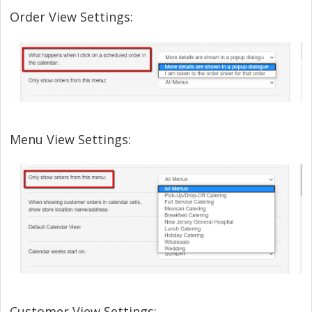
Order View Settings:
Menu View Settings:
Customer View Settings: