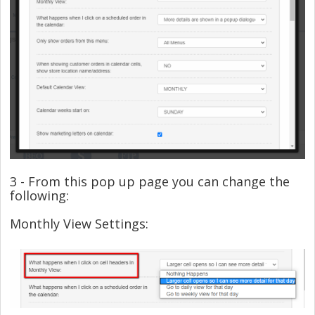
3 - From this pop up page you can change the
following:
Monthly View Settings: