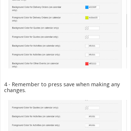
4 - Remember to press save when making any
changes.