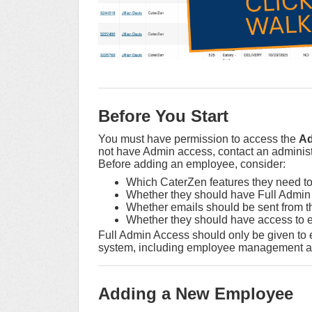
Before You Start
You must have permission to access the
A
not have Admin access, contact an administ
Before adding an employee, consider:
Which CaterZen features they need t
Whether they should have Full Admin
Whether emails should be sent from th
Whether they should have access to ev
Full Admin Access should only be given to
system, including employee management an
Adding a New Employee