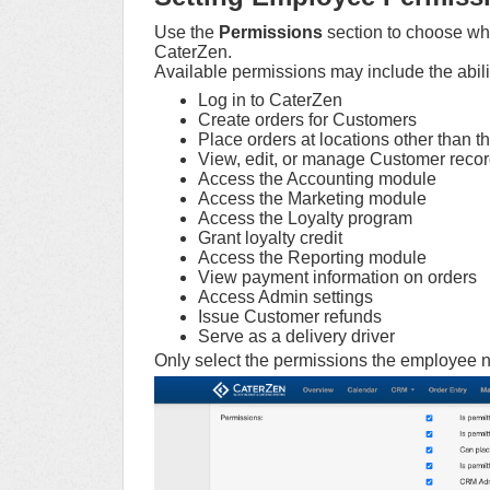
Use the
Permissions
section to choose wh
CaterZen.
Available permissions may include the abilit
Log in to CaterZen
Create orders for Customers
Place orders at locations other than t
View, edit, or manage Customer reco
Access the Accounting module
Access the Marketing module
Access the Loyalty program
Grant loyalty credit
Access the Reporting module
View payment information on orders
Access Admin settings
Issue Customer refunds
Serve as a delivery driver
Only select the permissions the employee ne