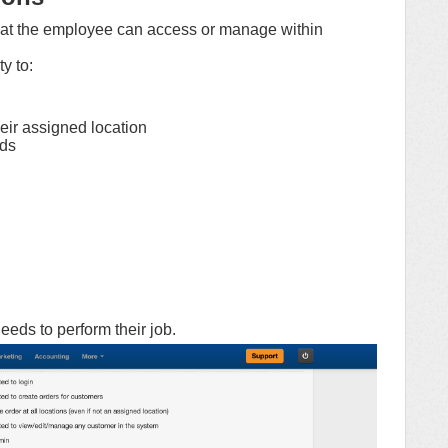
at the employee can access or manage within
y to:
heir assigned location
rds
eds to perform their job.