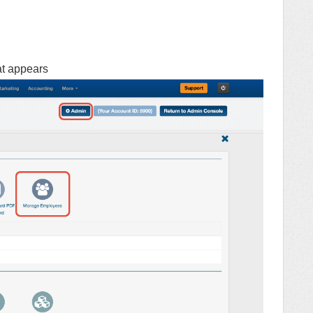
at appears