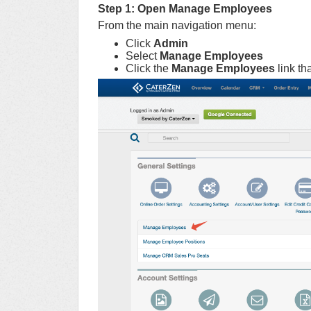
Step 1: Open Manage Employees
From the main navigation menu:
Click
Admin
Select
Manage Employees
Click the
Manage Employees
link th