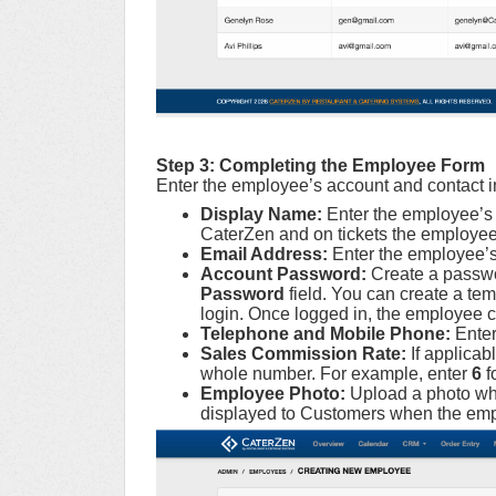
Step 3:
Completing the Employee Form
Enter the employee’s account and contact i
Display Name:
Enter the employee’s 
CaterZen and on tickets the employee
Email Address:
Enter the employee’s
Account Password:
Create a passwo
Password
field. You can create a tem
login. Once logged in, the employee c
Telephone and Mobile Phone:
Enter
Sales Commission Rate:
If applica
whole number. For example, enter
6
f
Employee Photo:
Upload a photo wh
displayed to Customers when the empl