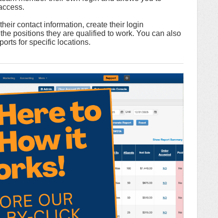
 access.
eir contact information, create their login
the positions they are qualified to work. You can also
orts for specific locations.