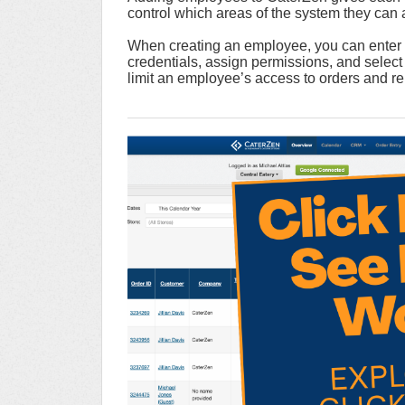
control which areas of the system they can
When creating an employee, you can enter th
credentials, assign permissions, and select 
limit an employee’s access to orders and rep