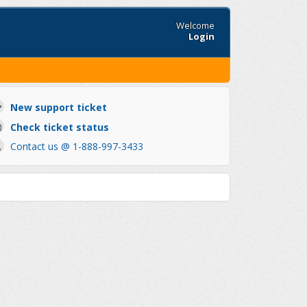
Welcome
Login
New support ticket
Check ticket status
Contact us @ 1-888-997-3433