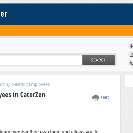
ter
SEARCH
Editing Deleting Employees
ees in CaterZen
Print
team member their own login and allows you to