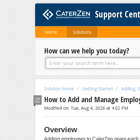
Support Cen
Home
Solutions
How can we help you today?
Solution home
Getting Started
Adding, 
How to Add and Manage Employ
Modified on: Tue, Aug 4, 2026 at 4:02 PM
Overview
Adding employees to CaterZen gives each 