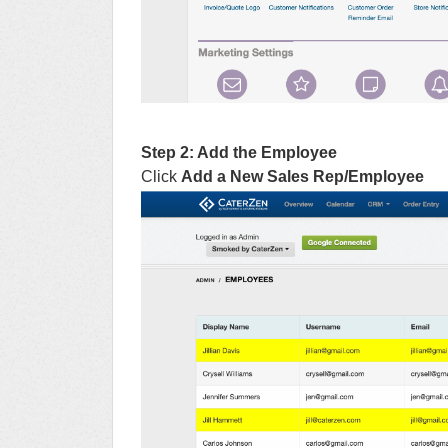
Step 2: Add the Employee
Click
Add a New Sales Rep/Employee