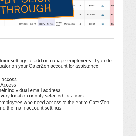
dmin
settings to add or manage employees. If you do
rator on your CaterZen account for assistance.
o access
 Access
eir individual email address
ery location or only selected locations
 employees who need access to the entire CaterZen
d the main account settings.