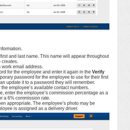
nformation.
first and last name. This name will appear throughout
 creates.
 work email address.
rd for the employee and enter it again in the
Verify
porary password for the employee to use for their first
an update it to a password they will remember.
 the employee’s available contact numbers.
ble, enter the employee’s commission percentage as a
or a 6% commission rate.
en appropriate. The employee’s photo may be
oyee is assigned as a delivery driver.