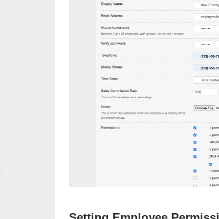
Setting Employee Permiss