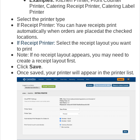
Examples:
Kitchen Printer, Front Counter
Printer, Catering Receipt Printer, Catering Label
Printer
Select the printer type
If Receipt Printer: You can have receipts print
automatically when orders are placedat the checked
locations.
If Receipt Printer:
Select the receipt layout you want
to print
Note: If no receipt layout appears, you may need to
create a receipt layout first.
Click
Save
.
Once saved, your printer will appear in the printer list.