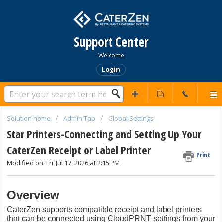
Support Center
Welcome
Login
Solution home
Admin Tab
Global Settings
Star Printers-Connecting and Setting Up Your
CaterZen Receipt or Label Printer
Print
Modified on: Fri, Jul 17, 2026 at 2:15 PM
Overview
CaterZen supports compatible receipt and label printers
that can be connected using CloudPRNT settings from your