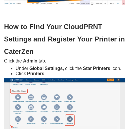
How to Find Your CloudPRNT
Settings and
Register Your Printer in
CaterZen
Click the
Admin
tab.
Under
Global Settings
, click the
Star Printers
icon.
Click
Printers
.