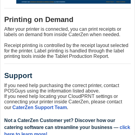
Printing on Demand
After your printer is connected, you can print receipts or
labels on demand from inside CaterZen when needed.
Receipt printing is controlled by the receipt layout selected
for the printer.
Label printing is handled through the label
printing tools inside the Tablet Production Report.
Support
If you need help purchasing the correct printer, contact
POSGuys using the information listed above.
If you need help locating your CloudPRNT settings or
connecting your printer inside CaterZen, please contact
our
CaterZen Support Team
.
Not a CaterZen Customer yet? Discover how our
catering software can streamline your business —
click
here to learn more!