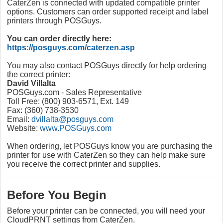
CaterZen is connected with updated compatible printer
options. Customers can order supported receipt and label
printers through POSGuys.
You can order directly here:
https://posguys.com/caterzen.asp
You may also contact POSGuys directly for help ordering
the correct printer:
David Villalta
POSGuys.com - Sales Representative
Toll Free: (800) 903-6571, Ext. 149
Fax: (360) 738-3530
Email:
dvillalta@posguys.com
Website:
www.POSGuys.com
When ordering, let POSGuys know you are purchasing the
printer for use with CaterZen so they can help make sure
you receive the correct printer and supplies.
Before You Begin
Before your printer can be connected, you will need your
CloudPRNT settings from CaterZen.