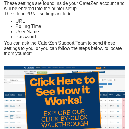
These settings are found inside your CaterZen account and
will be entered into the printer setup.
The CloudPRNT settings include:
URL
Polling Time
User Name
Password
You can ask the CaterZen Support Team to send these
settings to you, or you can follow the steps below to locate
them yourself.