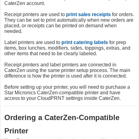
CaterZen account.
Receipt printers are used to
print sales receipts
for orders.
They can be set to print automatically when new orders are
placed, or receipts can be printed on demand when
needed.
Label printers are used to
print catering labels
for prep
items, box lunches, modifiers, sides, toppings, extras, and
other items that need to be clearly labeled.
Receipt printers and label printers are connected in
CaterZen using the same printer setup process. The main
difference is how the printer is used after it is connected.
Before setting up your printer, you will need to purchase a
Star Micronics CaterZen-compatible printer and have
access to your CloudPRNT settings inside CaterZen.
Ordering a CaterZen-Compatible
Printer