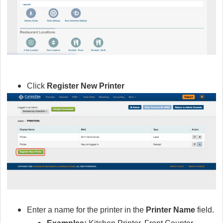
Click
Register New Printer
Enter a name for the printer in the
Printer Name
field.